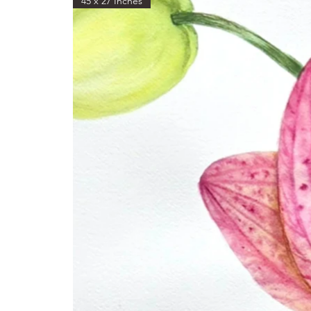
45 x 27 Inches