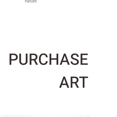
nature
PURCHASE
ART