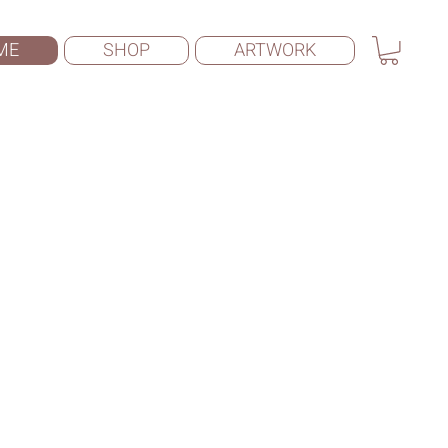
ME
SHOP
ARTWORK