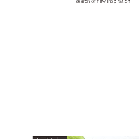
search of new inspiration