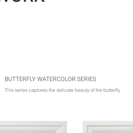
BUTTERFLY WATERCOLOR SERIES
This series captures the delicate beauty of the butterfly