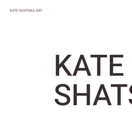
KATE SHATSKA ART
KATE
SHAT