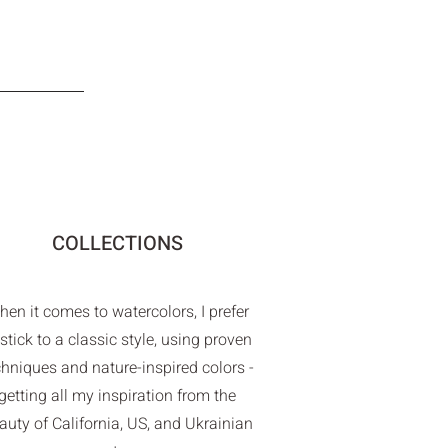
COLLECTIONS
en it comes to watercolors, I prefer
 stick to a classic style, using proven
chniques and nature-inspired colors -
getting all my inspiration from the
auty of California, US, and Ukrainian