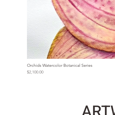
Orchids Watercolor Botanical Series
Price
$2,100.00
ART