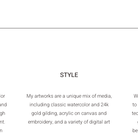
STYLE
lor
My artworks are a unique mix of media,
Wh
 and
including classic watercolor and 24k
to
ugh
gold gilding, acrylic on canvas and
te
nt.
embroidery, and a variety of digital art
in
be