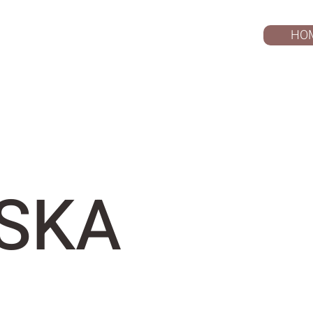
HO
SKA