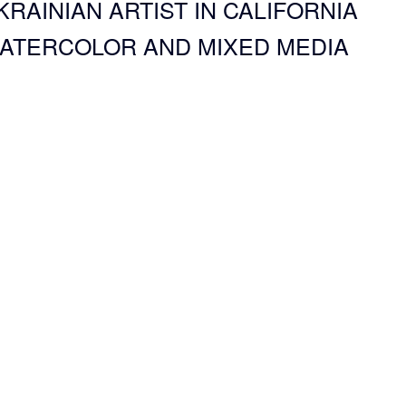
KRAINIAN ARTIST IN CALIFORNIA
ATERCOLOR AND MIXED MEDIA