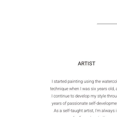
ARTIST
I started painting using the waterco
technique when I was six years old,
I continue to develop my style thro
years of passionate self-developme
As a self-taught artist, I'm always 