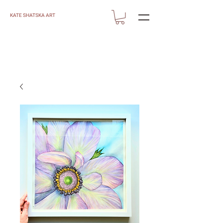
KATE SHATSKA ART