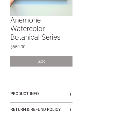
Anemone
Watercolor
Botanical Series
Price
$650.00
Sold
PRODUCT INFO
The soft colors emphasize the delicate 
RETURN & REFUND POLICY
beauty and tenderness of the 
anemone flower.